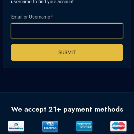
username to find your account.
Email or Username
SUBMIT
We accept 21+ payment methods