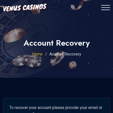
Account Recovery
Home
Account Recovery
To recover your account please provide your email or